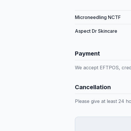
Microneedling NCTF
Aspect Dr Skincare
Payment
We accept EFTPOS, credi
Cancellation
Please give at least 24 h