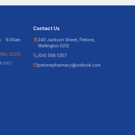
Contact Us
pm 9.00am
240 Jackson Street, Petone,
Wellington 5012
 Mar 2026)
(04) 568 5357
68 5357
petonepharmacy@outlook.com