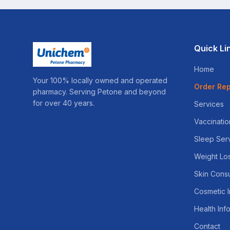
Quick Li
Home
Your 100% locally owned and operated
Order Rep
pharmacy. Serving Petone and beyond
for over 40 years.
Services
Vaccinatio
Sleep Ser
Weight Lo
Skin Consu
Cosmetic I
Health Inf
Contact