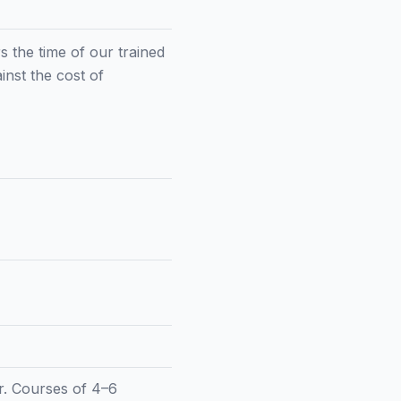
rs the time of our trained
inst the cost of
er. Courses of 4–6