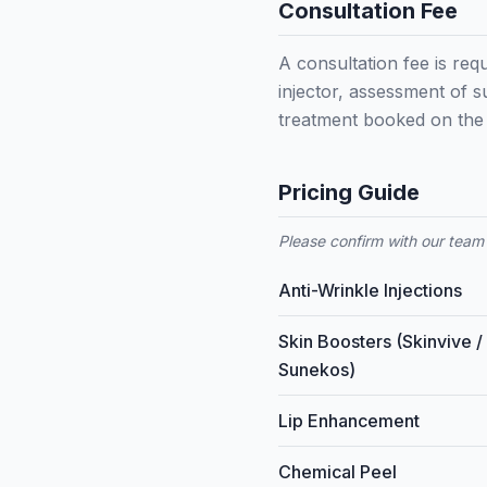
Consultation Fee
A consultation fee is requ
injector, assessment of s
treatment booked on the 
Pricing Guide
Please confirm with our team 
Anti-Wrinkle Injections
Skin Boosters (Skinvive /
Sunekos)
Lip Enhancement
Chemical Peel