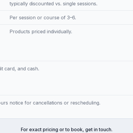
typically discounted vs. single sessions.
Per session or course of 3–6.
Products priced individually.
t card, and cash.
ours notice for cancellations or rescheduling.
For exact pricing or to book, get in touch.