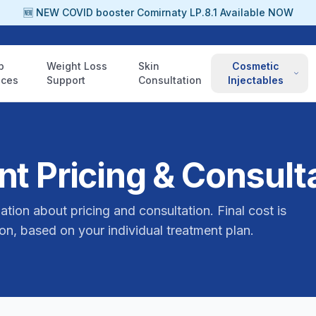
🆕 NEW COVID booster Comirnaty LP.8.1 Available NOW
p
Weight Loss
Skin
Cosmetic
ices
Support
Consultation
Injectables
t Pricing & Consult
ation about pricing and consultation. Final cost is
on, based on your individual treatment plan.