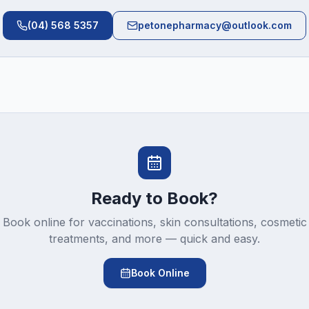
(04) 568 5357
petonepharmacy@outlook.com
Ready to Book?
Book online for vaccinations, skin consultations, cosmetic
treatments, and more — quick and easy.
Book Online