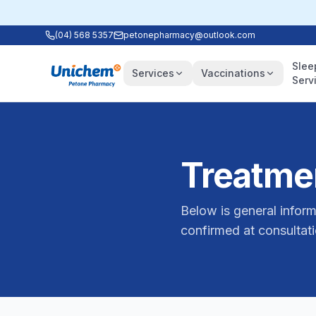
(04) 568 5357
petonepharmacy@outlook.com
Slee
Services
Vaccinations
Serv
Treatmen
Below is general inform
confirmed at consultati