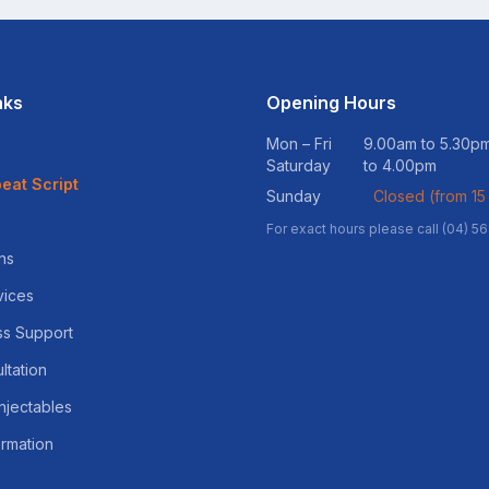
nks
Opening Hours
Mon – Fri
9.00am to 5.30
Saturday
to 4.00pm
eat Script
Sunday
Closed (from 15
For exact hours please call (04) 5
ns
vices
ss Support
ltation
njectables
ormation