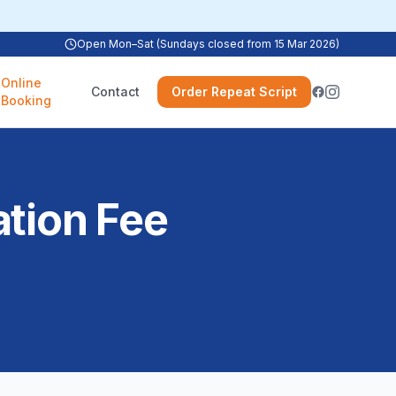
Open Mon–Sat (Sundays closed from 15 Mar 2026)
Online
Contact
Order Repeat Script
Booking
ation Fee