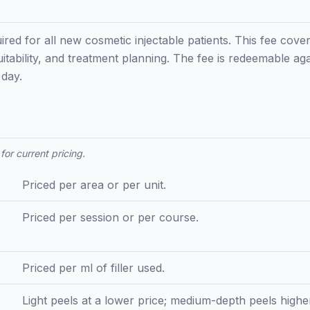
ired for all new cosmetic injectable patients. This fee cove
uitability, and treatment planning. The fee is redeemable aga
day.
for current pricing.
Priced per area or per unit.
Priced per session or per course.
Priced per ml of filler used.
Light peels at a lower price; medium-depth peels high