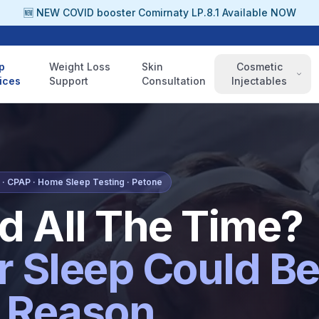
🆕 NEW COVID booster Comirnaty LP.8.1 Available NOW
p
Weight Loss
Skin
Cosmetic
ices
Support
Consultation
Injectables
· CPAP · Home Sleep Testing · Petone
ed All The Time?
r Sleep Could B
 Reason.