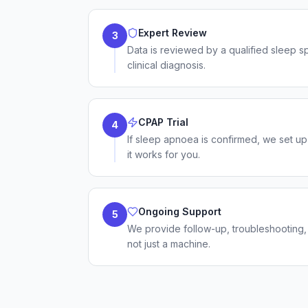
Expert Review
3
Data is reviewed by a qualified sleep s
clinical diagnosis.
CPAP Trial
4
If sleep apnoea is confirmed, we set up
it works for you.
Ongoing Support
5
We provide follow-up, troubleshooting
not just a machine.