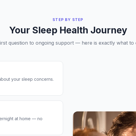
STEP BY STEP
Your Sleep Health Journey
irst question to ongoing support — here is exactly what to 
about your sleep concerns.
ernight at home — no