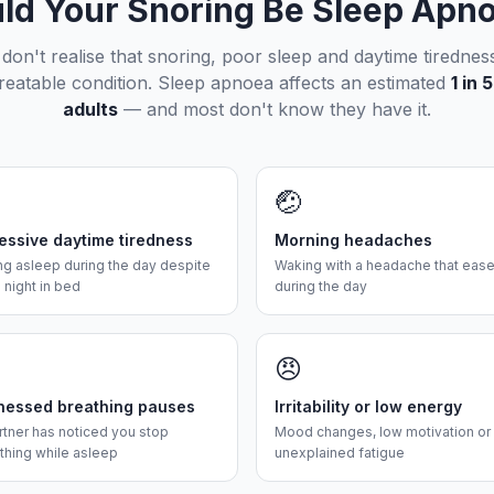
ld Your Snoring Be Sleep Apn
on't realise that snoring, poor sleep and daytime tirednes
treatable condition. Sleep apnoea affects an estimated
1 in
adults
— and most don't know they have it.
🤕
essive daytime tiredness
Morning headaches
ing asleep during the day despite
Waking with a headache that eas
l night in bed
during the day
😠
nessed breathing pauses
Irritability or low energy
rtner has noticed you stop
Mood changes, low motivation or
thing while asleep
unexplained fatigue