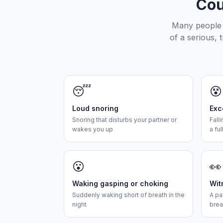
Cou
Many people d
of a serious, 
😴
😵
Loud snoring
Exc
Snoring that disturbs your partner or
Fall
wakes you up
a ful
😮
👀
Waking gasping or choking
Wit
Suddenly waking short of breath in the
A pa
night
brea