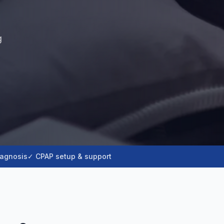
g
iagnosis
✓ CPAP setup & support