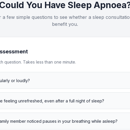
Could You Have Sleep Apnoea
a few simple questions to see whether a sleep consultati
benefit you.
Assessment
h question. Takes less than one minute.
larly or loudly?
 feeling unrefreshed, even after a full night of sleep?
family member noticed pauses in your breathing while asleep?