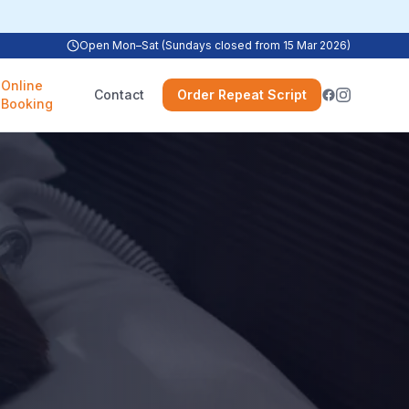
Open Mon–Sat (Sundays closed from 15 Mar 2026)
Online
Contact
Order Repeat Script
Booking
e