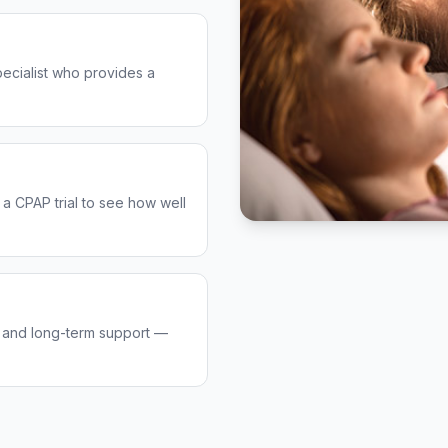
pecialist who provides a
 a CPAP trial to see how well
, and long-term support —