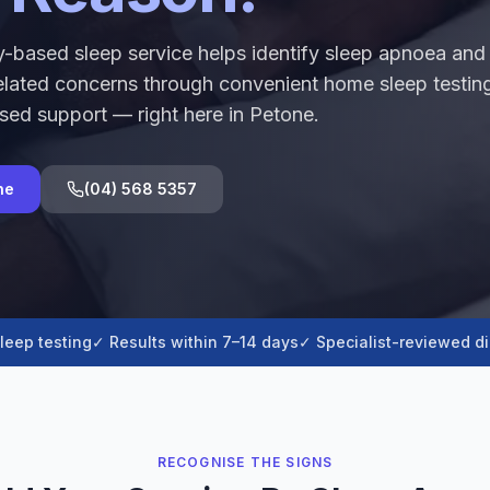
-based sleep service helps identify sleep apnoea and
elated concerns through convenient home sleep testin
sed support — right here in Petone.
ne
(04) 568 5357
leep testing
✓ Results within 7–14 days
✓ Specialist-reviewed d
RECOGNISE THE SIGNS