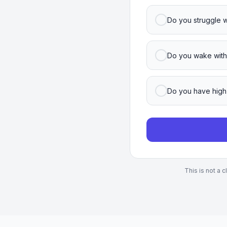
Do you struggle w
Do you wake with
Do you have high
This is not a 