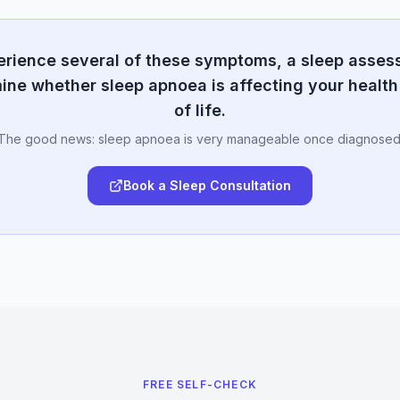
perience several of these symptoms, a sleep asse
ine whether sleep apnoea is affecting your health
of life.
The good news: sleep apnoea is very manageable once diagnosed
Book a Sleep Consultation
FREE SELF-CHECK