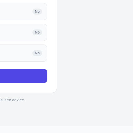
No
No
No
nalised advice.