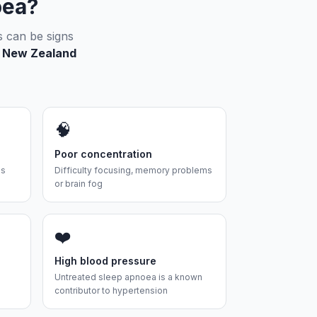
oea?
s can be signs
 5 New Zealand
🧠
Poor concentration
es
Difficulty focusing, memory problems
or brain fog
❤️
High blood pressure
Untreated sleep apnoea is a known
contributor to hypertension