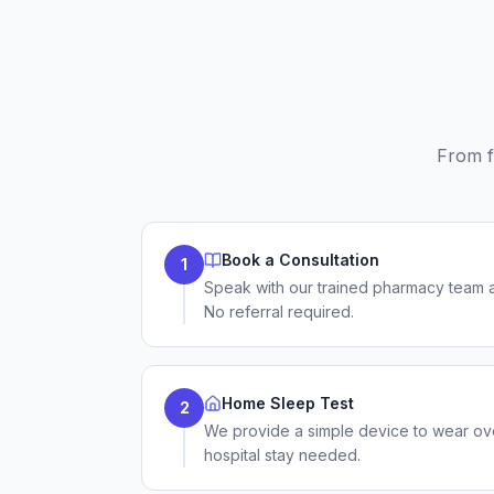
From f
Book a Consultation
1
Speak with our trained pharmacy team 
No referral required.
Home Sleep Test
2
We provide a simple device to wear ov
hospital stay needed.