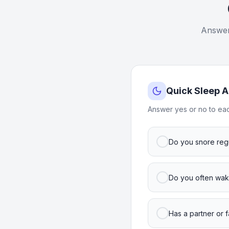
Answer 
Quick Sleep 
Answer yes or no to eac
Do you snore regu
Do you often wake
Has a partner or 