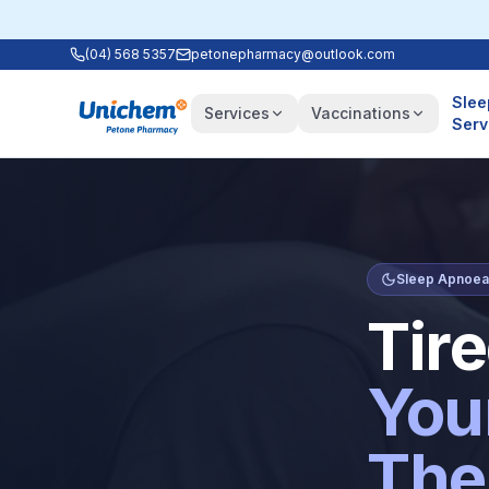
(04) 568 5357
petonepharmacy@outlook.com
Slee
Services
Vaccinations
Serv
Sleep Apnoea 
Tir
You
The