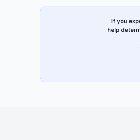
If you ex
help determ