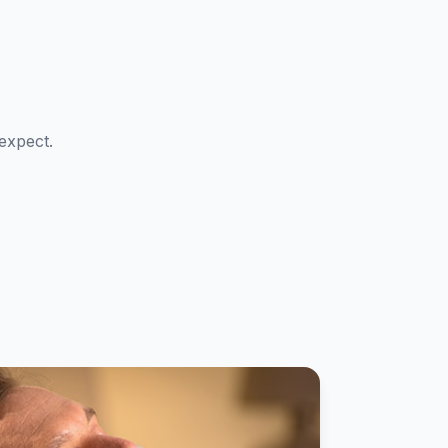
expect.