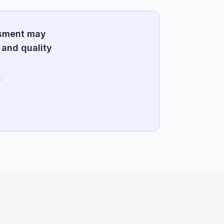
ssment may
 and quality
.