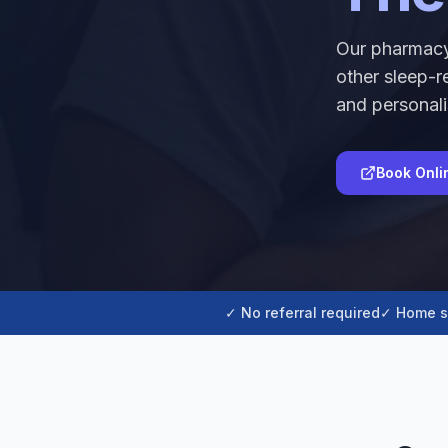
Our pharmacy
other sleep-r
and personali
Book Onli
✓ No referral required
✓ Home s