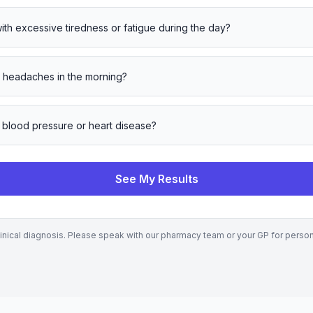
ith excessive tiredness or fatigue during the day?
 headaches in the morning?
 blood pressure or heart disease?
See My Results
clinical diagnosis. Please speak with our pharmacy team or your GP for perso