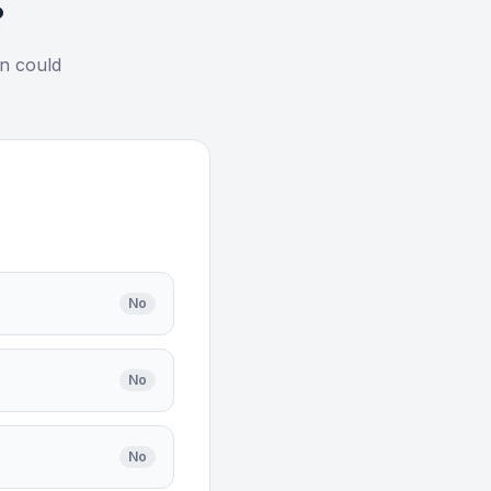
?
on could
No
No
No