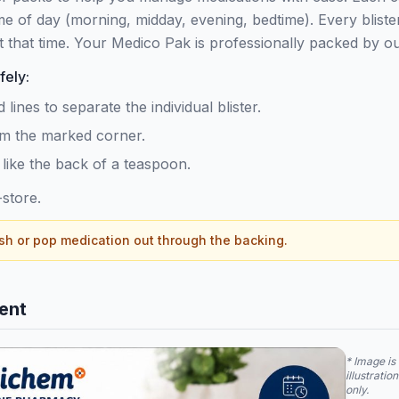
ime of day (morning, midday, evening, bedtime). Every bliste
t that time. Your Medico Pak is professionally packed by 
fely:
lines to separate the individual blister.
rom the marked corner.
 like the back of a teaspoon.
store.
h or pop medication out through the backing.
ent
* Image is 
illustratio
only.