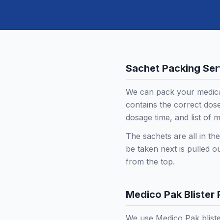
Sachet Packing Ser
We can pack your medica
contains the correct dose
dosage time, and list of m
The sachets are all in th
be taken next is pulled o
from the top.
Medico Pak Blister
We use Medico Pak bliste