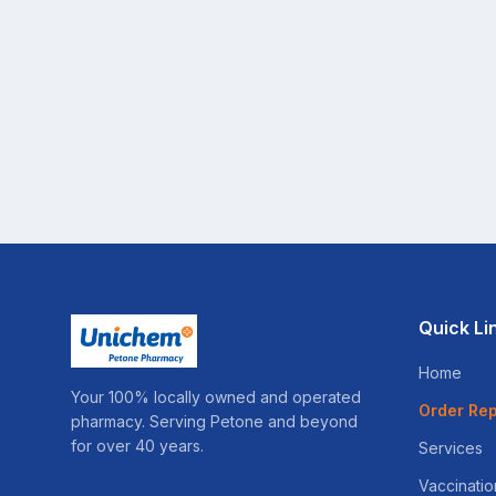
Quick Li
Home
Your 100% locally owned and operated
Order Rep
pharmacy. Serving Petone and beyond
for over 40 years.
Services
Vaccinatio