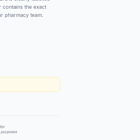
r contains the exact
our pharmacy team.
for
n purposes