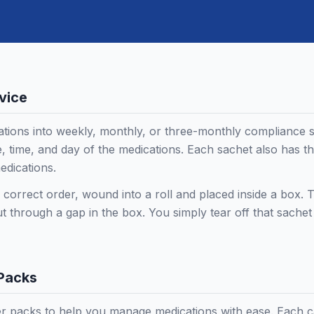
vice
tions into weekly, monthly, or three-monthly compliance 
, time, and day of the medications. Each sachet also has th
edications.
e correct order, wound into a roll and placed inside a box. T
ut through a gap in the box. You simply tear off that sache
 Packs
r packs to help you manage medications with ease. Each car