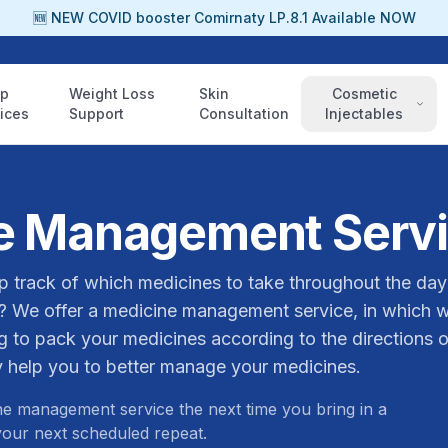
🆕 NEW COVID booster Comirnaty LP.8.1 Available NOW
ep
Weight Loss
Skin
Cosmetic
ices
Support
Consultation
Injectables
e Management Serv
p track of which medicines to take throughout the day
? We offer a medicine management service, in which 
 to pack your medicines according to the directions o
 help you to better manage your medicines.
e management service the next time you bring in a
 your next scheduled repeat.