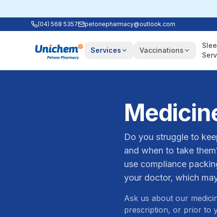
(04) 568 5357
petonepharmacy@outlook.com
Sle
Services
Vaccinations
Serv
Medicin
Do you struggle to kee
and when to take them
use compliance packing
your doctor, which may
Ask us about our medicin
prescription, or prior to