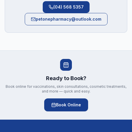
(04) 568 5357
petonepharmacy@outlook.com
Ready to Book?
Book online for vaccinations, skin consultations, cosmetic treatments,
and more — quick and easy.
Book Online