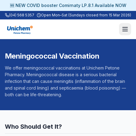
🆕 NEW COVID booster Comirnaty LP.8.1 Available NOW
(04) 568 5357
Open Mon–Sat (Sundays closed from 15 Mar 2026)
Meningococcal Vaccination
We offer meningococcal vaccinations at Unichem Petone
Pharmacy. Meningococcal disease is a serious bacterial
infection that can cause meningitis (inflammation of the brain
and spinal cord lining) and septicaemia (blood poisoning) —
both can be life-threatening.
Who Should Get It?