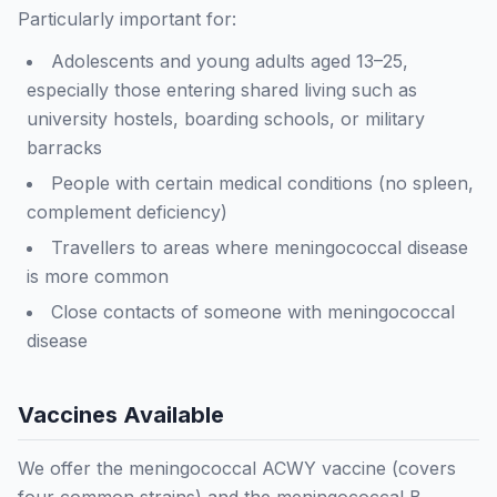
Particularly important for:
Adolescents and young adults aged 13–25,
especially those entering shared living such as
university hostels, boarding schools, or military
barracks
People with certain medical conditions (no spleen,
complement deficiency)
Travellers to areas where meningococcal disease
is more common
Close contacts of someone with meningococcal
disease
Vaccines Available
We offer the meningococcal ACWY vaccine (covers