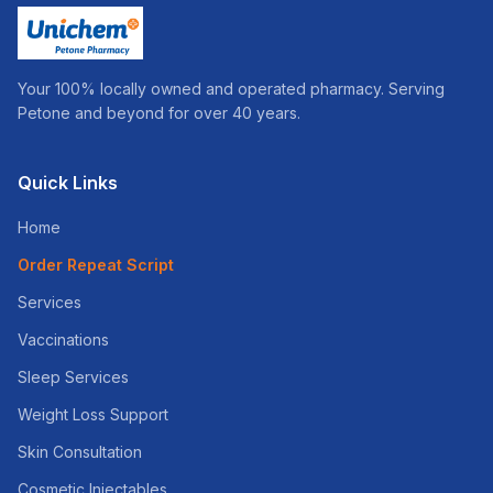
Your 100% locally owned and operated pharmacy. Serving
Petone and beyond for over 40 years.
Quick Links
Home
Order Repeat Script
Services
Vaccinations
Sleep Services
Weight Loss Support
Skin Consultation
Cosmetic Injectables