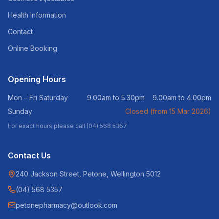
Health Information
Contact
Online Booking
Opening Hours
Mon – Fri Saturday
9.00am to 5.30pm 9.00am to 4.00pm
Sunday
Closed (from 15 Mar 2026)
For exact hours please call (04) 568 5357
Contact Us
240 Jackson Street, Petone, Wellington 5012
(04) 568 5357
petonepharmacy@outlook.com