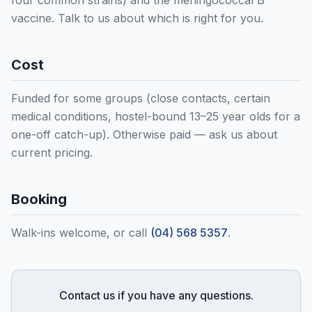
four common strains) and the meningococcal B
vaccine. Talk to us about which is right for you.
Cost
Funded for some groups (close contacts, certain
medical conditions, hostel-bound 13–25 year olds for a
one-off catch-up). Otherwise paid — ask us about
current pricing.
Booking
Walk-ins welcome, or call
(04) 568 5357
.
Contact us if you have any questions.