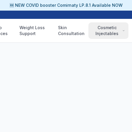
🆕 NEW COVID booster Comirnaty LP.8.1 Available NOW
p
Weight Loss
Skin
Cosmetic
ices
Support
Consultation
Injectables