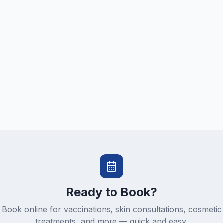
Ready to Book?
Book online for vaccinations, skin consultations, cosmetic
treatments, and more — quick and easy.