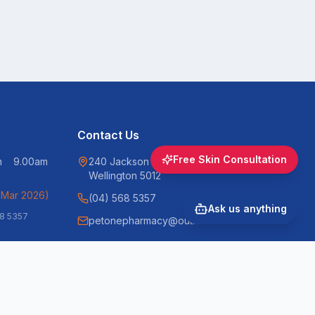
Contact Us
Free Skin Consultation
pm 9.00am
240 Jackson Street, Petone,
Wellington 5012
 Mar 2026)
(04) 568 5357
Ask us anything
68 5357
petonepharmacy@outlook.com