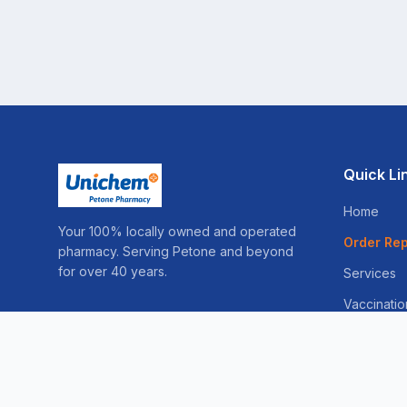
Quick Li
Home
Your 100% locally owned and operated
Order Rep
pharmacy. Serving Petone and beyond
for over 40 years.
Services
Vaccinatio
Sleep Ser
Weight Lo
Skin Consu