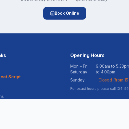
Book Online
nks
Opening Hours
Mon – Fri
9.00am to 5.30
Saturday
to 4.00pm
eat Script
Sunday
Closed (from 15
For exact hours please call (04) 5
ns
vices
ss Support
ltation