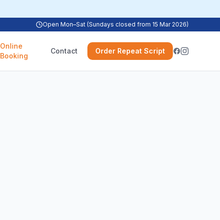
Open Mon–Sat (Sundays closed from 15 Mar 2026)
Online
Contact
Order Repeat Script
Booking