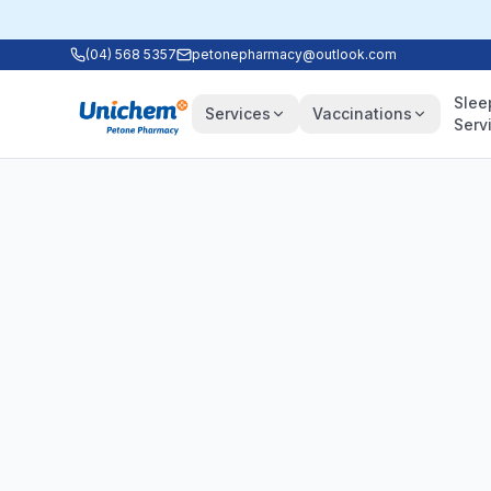
(04) 568 5357
petonepharmacy@outlook.com
Slee
Services
Vaccinations
Serv