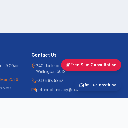
Contact Us
Free Skin Consultation
pm 9.00am
240 Jackson Street, Petone,
Wellington 5012
 Mar 2026)
(04) 568 5357
Ask us anything
68 5357
petonepharmacy@outlook.com