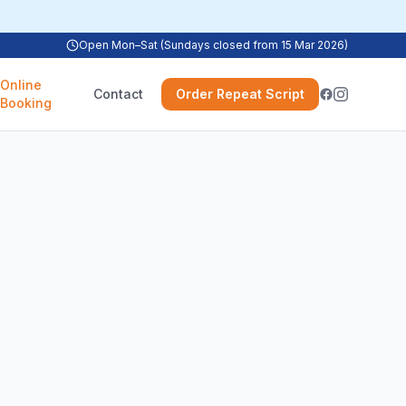
Open Mon–Sat (Sundays closed from 15 Mar 2026)
Online
Contact
Order Repeat Script
Booking