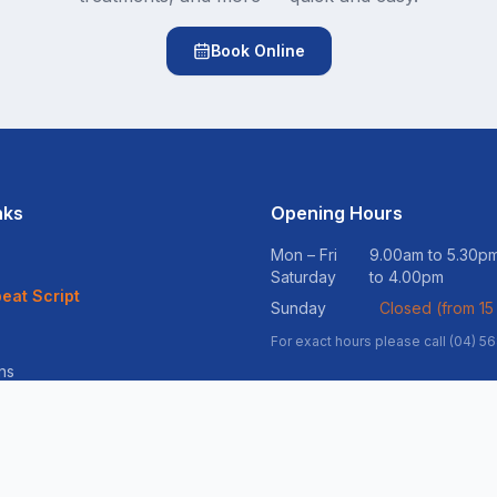
Book Online
nks
Opening Hours
Mon – Fri
9.00am to 5.30
Saturday
to 4.00pm
eat Script
Sunday
Closed (from 15
For exact hours please call (04) 5
ns
vices
ss Support
ltation