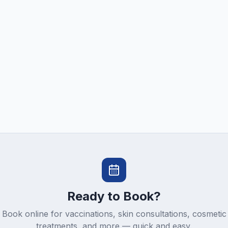
Ready to Book?
Book online for vaccinations, skin consultations, cosmetic
treatments, and more — quick and easy.