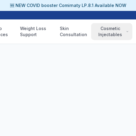
🆕 NEW COVID booster Comirnaty LP.8.1 Available NOW
p
Weight Loss
Skin
Cosmetic
ices
Support
Consultation
Injectables