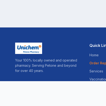
Quick Li
Home
Your 100% locally owned and operated
Order Rep
pharmacy. Serving Petone and beyond
for over 40 years.
Services
Vaccinatio
Sleep Ser
Weight Lo
Skin Consu