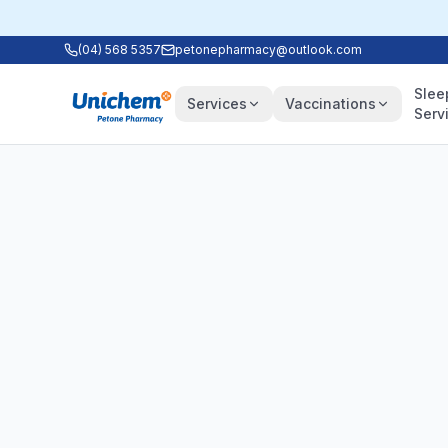
(04) 568 5357
petonepharmacy@outlook.com
Slee
Services
Vaccinations
Serv