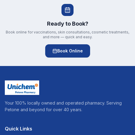
Ready to Book?
Book online for vaccinations, skin consultations, cosmetic treatments,
and more — quick and easy.
Book Online
Your 100% locally owned and operated pharmacy. Serving
Petone and beyond for over 40 years.
Quick Links