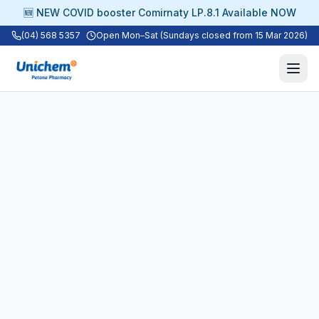
🆕 NEW COVID booster Comirnaty LP.8.1 Available NOW
(04) 568 5357
Open Mon–Sat (Sundays closed from 15 Mar 2026)