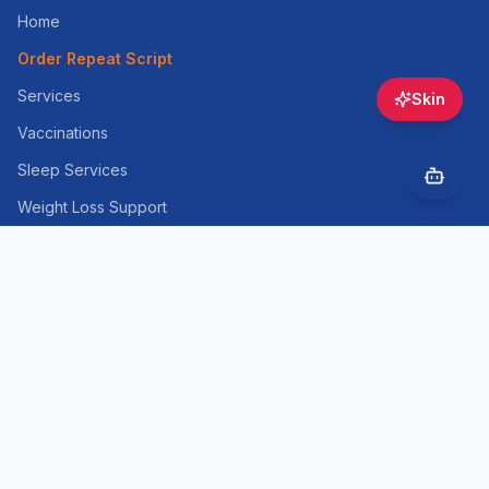
Home
Order Repeat Script
Services
Skin
Vaccinations
Sleep Services
Weight Loss Support
Skin Consultation
Cosmetic Injectables
Health Information
Contact
Online Booking
Opening Hours