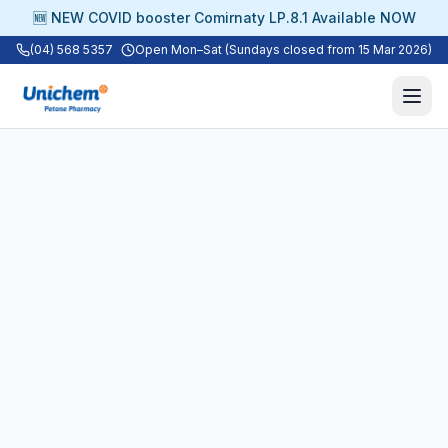
🆕 NEW COVID booster Comirnaty LP.8.1 Available NOW
(04) 568 5357
Open Mon–Sat (Sundays closed from 15 Mar 2026)