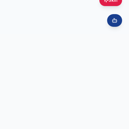
Skin
Ready to Book?
Book online for vaccinations, skin consultations, cosmetic treatments,
and more — quick and easy.
Book Online