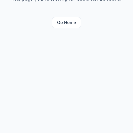
Go Home